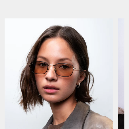
I have a very bony bridge and few sunglasses fit me perfectly out of the box like these have
1 month ago
Natasha F.
Verified buyer
Great glasses. Absolutely would recommend!
1 year ago
Rocco
Verified buyer
Yes
1 year ago
Efrain L.
Verified buyer
Super stylish , comfy , lightweight and durable.
1 year ago
Melissa D.
Verified buyer
loves them!