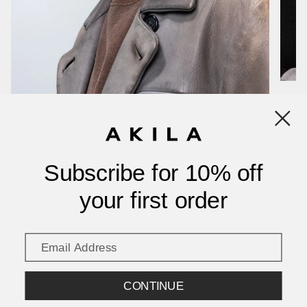
Show more
Subscribe for 10% off
your first order
CONTINUE