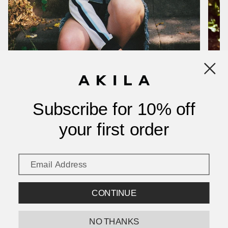
Good!
2 years ago
alberto b.
Verified buyer
Though they would seem heavier on photo the sunglasses feel light and look very good. Thanks
917 and Akila👍
1 year ago
Sonja K.
Verified buyer
Subscribe for 10% off
your first order
Show more
CONTINUE
NO THANKS