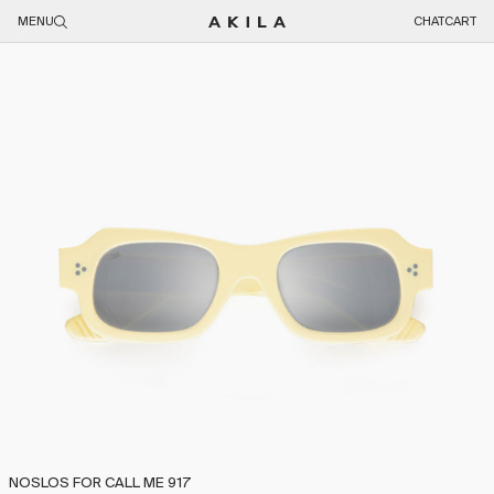
Skip to content
MENU
CHAT
CART
Skip to product information
NOSLOS FOR CALL ME 917