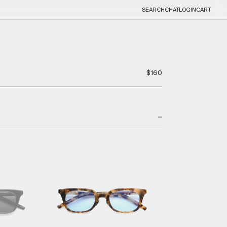
SEARCH
CHAT
LOGIN
CART
$160