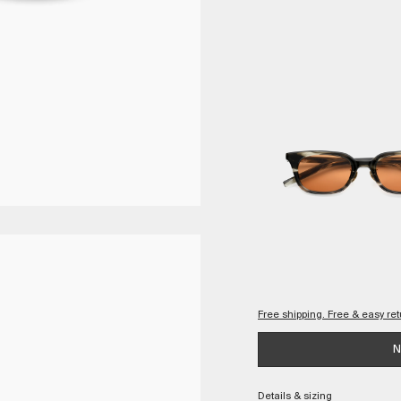
Free shipping. Free & easy r
Checkout with confidence, kno
N
Complimentary and quick
Details & sizing