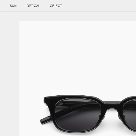
Skip to content
SUN
OPTICAL
OBJECT
Skip to product information