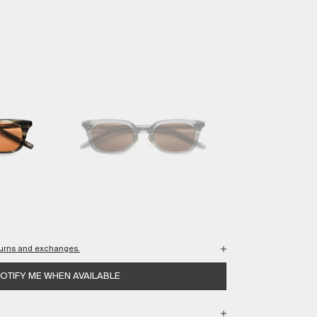
eturns and exchanges.
wing your purchases are protected every step of the way.
OTIFY ME WHEN AVAILABLE
 USA shipping.