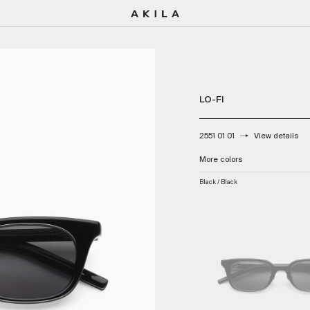
LO-FI
2551 01 01
View details
Color:
More colors
Black / Black
Black / Black
Tortoise / Sky Blue
Onyx Havana / Amber
Grey / Brown