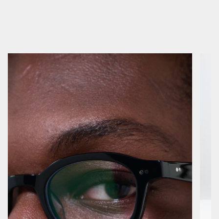
No reviews yet