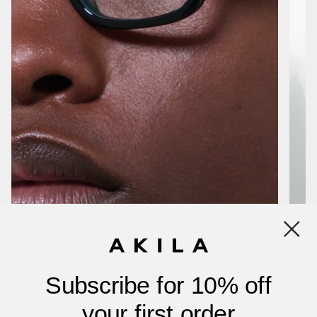
Subscribe for 10% off
your first order